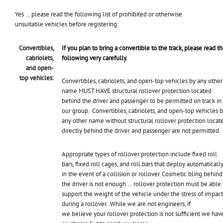
Yes … please read the following list of prohibited or otherwise
unsuitable vehicles before registering:
Convertibles,
If you plan to bring a convertible to the track, please read t
cabriolets,
following very carefully.
and open-
top vehicles:
Convertibles, cabriolets, and open-top vehicles by any other
name MUST HAVE structural rollover protection located
behind the driver and passenger to be permitted on track in
our group. Convertibles, cabriolets, and open-top vehicles 
any other name without structural rollover protection locat
directly behind the driver and passenger are not permitted.
Appropriate types of rollover protection include fixed roll
bars, fixed roll cages, and roll bars that deploy automaticall
in the event of a collision or rollover. Cosmetic bling behind
the driver is not enough … rollover protection must be able 
support the weight of the vehicle under the stress of impact
during a rollover. While we are not engineers, if
we believe your rollover protection is not sufficient we hav