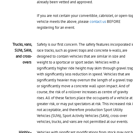
already been vetted and approved.
If you are not certain your convertible, cabriolet, or open-to
vehicle meets the above, please
contact us
BEFORE
registering for an event.
Trucks, vans,
Safety is our first concern. The safety features incorporated i
SUVs, SAVs,
race tracks, such as gravel traps and concrete k-walls, are
and cross-
designed to contain vehicles that are similar in size and
overs
weight to a sportscar or sport sedan. Vehicles with a
significantly higher ride height may skim through gravel tra
with significantly less reduction in speed. Vehicles that are
significantly heavier may overrun the length of a gravel trap
or significantly move a concrete wall upon impact. And of
course, the risk of a rollover increases as centre of gravity
rises. All of these factors place the occupants of a vehicle at
greater risk, or may put spectators at risk. This increased risk 
not acceptable, and therefore
production Sport Utility
Vehicles (SUVs), Sport Activity Vehicles (SAVs), cross-over
vehicles, trucks, and vans are not permitted at our events.
Highly–
Vehicles with significant modifications from stock may not 