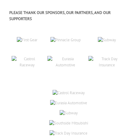
PLEASE THANK OUR SPONSORS, OUR PARTNERS, AND OUR
SUPPORTERS