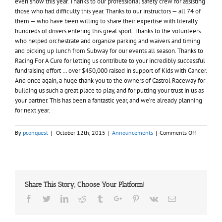
even snow this year. Thanks to our professional safety crew for assisting
those who had difficulty this year. Thanks to our instructors — all 74 of
them — who have been willing to share their expertise with literally
hundreds of drivers entering this great sport. Thanks to the volunteers
who helped orchestrate and organize parking and waivers and timing
and picking up lunch from Subway for our events all season. Thanks to
Racing For A Cure for letting us contribute to your incredibly successful
fundraising effort … over $450,000 raised in support of Kids with Cancer.
And once again, a huge thank you to the owners of Castrol Raceway for
building us such a great place to play, and for putting your trust in us as
your partner. This has been a fantastic year, and we’re already planning
for next year.
on
By
pconquest
|
October 12th, 2015
|
Announcements
|
Comments Off
Thanks
for
2015
Share This Story, Choose Your Platform!
Facebook
Twitter
Linkedin
Reddit
Tumblr
Google+
Pinterest
Vk
Email