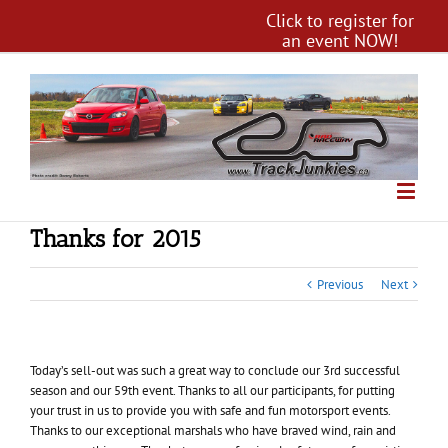
Click to register for
an event NOW!
Thanks for 2015
Previous
Next
Today’s sell-out was such a great way to conclude our 3rd successful
season and our 59th event. Thanks to all our participants, for putting
your trust in us to provide you with safe and fun motorsport events.
Thanks to our exceptional marshals who have braved wind, rain and