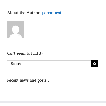
About the Author:
pconquest
Can’t seem to find it?
Recent news and posts …