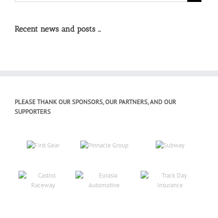
Recent news and posts …
PLEASE THANK OUR SPONSORS, OUR PARTNERS, AND OUR
SUPPORTERS