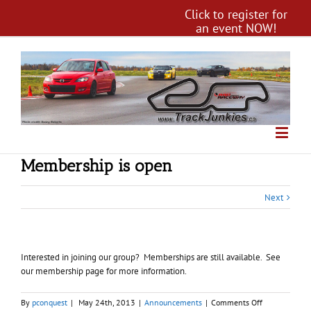
Click to register for
an event NOW!
Membership is open
Next
Interested in joining our group? Memberships are still available. See
our membership page for more information.
on
By
pconquest
|
May 24th, 2013
|
Announcements
|
Comments Off