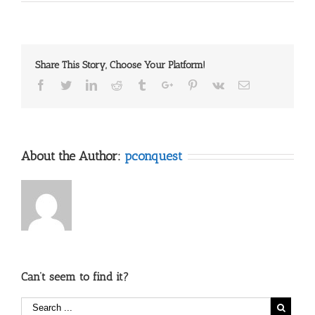
Membership
is
open
Share This Story, Choose Your Platform!
Facebook
Twitter
Linkedin
Reddit
Tumblr
Google+
Pinterest
Vk
Email
About the Author:
pconquest
Can’t seem to find it?